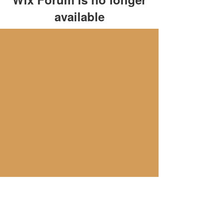
available
This application has been
discontinued. If you need community
app use Wix Groups.
隱私政策